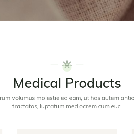
Medical Products
rum volumus molestie ea eam, ut has autem ant
tractatos, luptatum mediocrem cum euc.