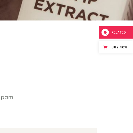
RELATED
BUY NOW
iopam