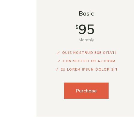
Basic
95
$
Monthly
QUIS NOSTRUD EXE CITATI
CON SECTETI ER A LORUM
EU LOREM IPSUM DOLOR SIT
Purchase