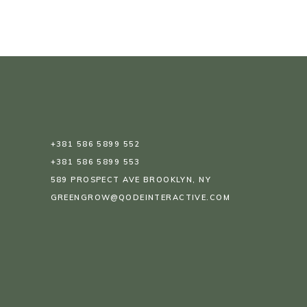
+381 586 5899 552
+381 586 5899 553
589 PROSPECT AVE BROOKLYN, NY
GREENGROW@QODEINTERACTIVE.COM