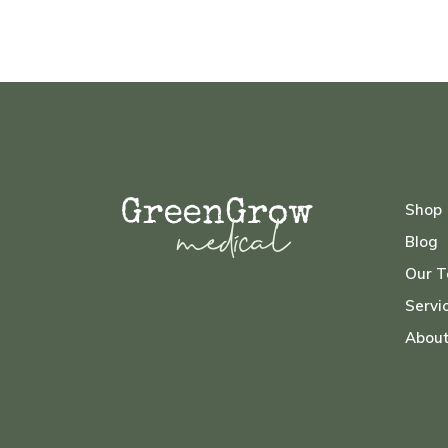
Shop
Blog
Our 
Servi
Abou