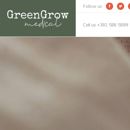
Follow us
Call us +381 586 5899