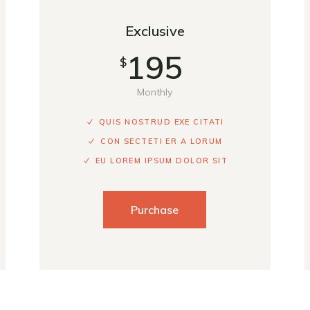
Exclusive
195
$
Monthly
QUIS NOSTRUD EXE CITATI
CON SECTETI ER A LORUM
EU LOREM IPSUM DOLOR SIT
Purchase