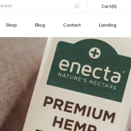
earch
Cart
(0)
or:
uct List
Right Sidebar
Shop
Blog
Contact
Landing
t Single
Left Sidebar
No products in the cart.
Layouts
No Sidebar
s
p Pages
Blog Single
uct List
Right Sidebar
h
t Single
Left Sidebar
s
Layouts
No Sidebar
tion
s
p Pages
Blog Single
age
h
s
tion
age