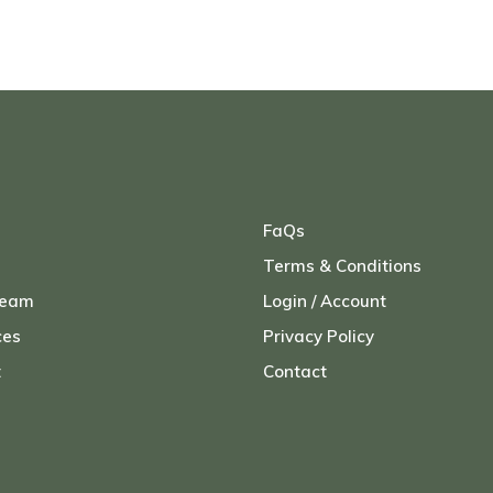
FaQs
Terms & Conditions
Team
Login / Account
ces
Privacy Policy
t
Contact