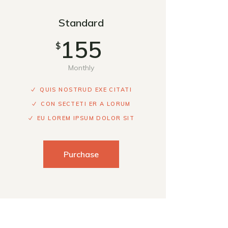
Standard
155
$
Monthly
QUIS NOSTRUD EXE CITATI
CON SECTETI ER A LORUM
EU LOREM IPSUM DOLOR SIT
Purchase